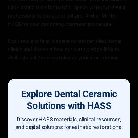
long-lasting transformation? Speak with your dental
professional today about utilizing Amber Mill by
HASS for your upcoming cosmetic procedure.
Explore our official website to find certified dental
clinics and discover how our cutting-edge lithium
disilicate solutions can elevate your smile design.
Explore Dental Ceramic
Solutions with HASS
Discover HASS materials, clinical resources,
and digital solutions for esthetic restorations.