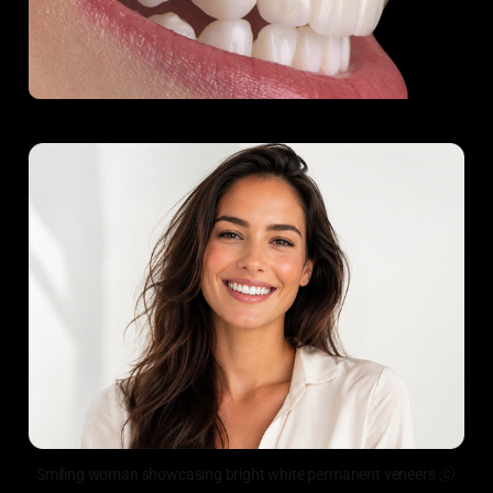
Smiling woman showcasing bright white permanent veneers
 ⓒ 