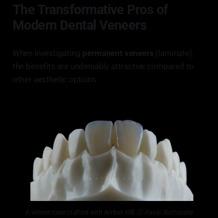
The Transformative Pros of
Modern Dental Veneers
When investigating
permanent veneers
(laminate),
the benefits are undeniably attractive compared to
other aesthetic options.
A veneer case crafted with Amber Mill
 ⓒ Paulo Battistella