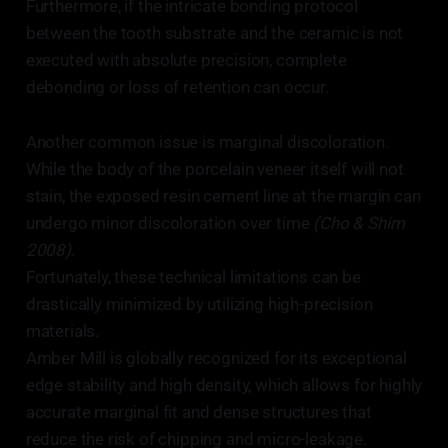
Furthermore, if the intricate bonding protocol
between the tooth substrate and the ceramic is not
executed with absolute precision, complete
debonding or loss of retention can occur.
Another common issue is marginal discoloration.
While the body of the porcelain veneer itself will not
stain, the exposed resin cement line at the margin can
undergo minor discoloration over time
(Cho & Shim
2008)
.
Fortunately, these technical limitations can be
drastically minimized by utilizing high-precision
materials.
Amber Mill is globally recognized for its exceptional
edge stability and high density, which allows for highly
accurate marginal fit and dense structures that
reduce the risk of chipping and micro-leakage.