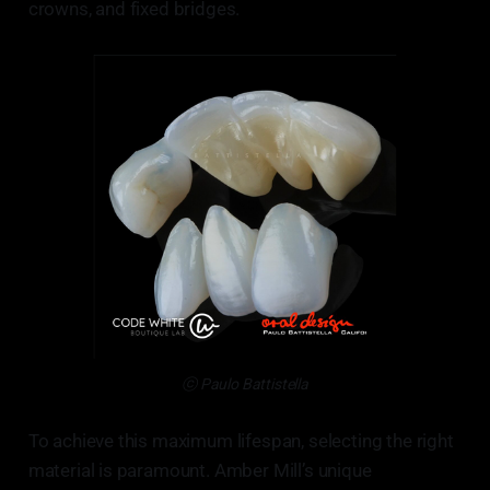
crowns, and fixed bridges.
ⓒ Paulo Battistella
To achieve this maximum lifespan, selecting the right
material is paramount. Amber Mill’s unique