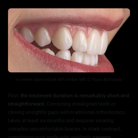
A veneer case crafted with Amber Mill
 ⓒ Paulo Battistella
First,
the treatment duration is remarkably short and
straightforward.
Correcting misaligned teeth or
closing unsightly gaps with traditional orthodontics
takes at least six months and requires wearing
complex, uncomfortable braces. In stark contrast,
completing your smile with aesthetic
veneers