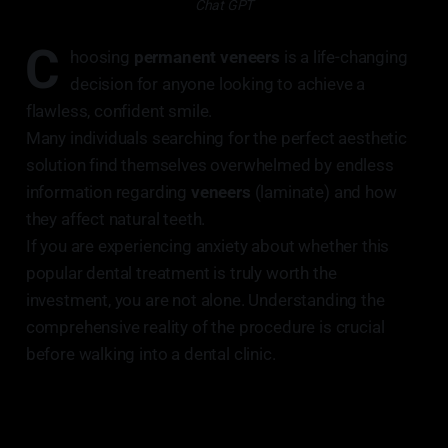
Chat GPT
C
hoosing
permanent veneers
is a life-changing
decision for anyone looking to achieve a
flawless, confident smile.
Many individuals searching for the perfect aesthetic
solution find themselves overwhelmed by endless
information regarding
veneers
(laminate) and how
they affect natural teeth.
If you are experiencing anxiety about whether this
popular dental treatment is truly worth the
investment, you are not alone. Understanding the
comprehensive reality of the procedure is crucial
before walking into a dental clinic.