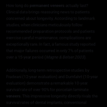
How long do
permanent veneers
actually last?
Clinical data brings reassuring news to patients
concerned about longevity. According to landmark
studies, when clinicians meticulously follow
recommended preparation protocols and patients
exercise careful maintenance, complications are
exceptionally rare. In fact, a famous study reported
that major failures occurred in only 7% of patients
over a 15-year period (
Magne & Belser 2003
).
Additionally, long-term retrospective studies by
Fradeani (12-year evaluation) and Dumfahrt (10-year
evaluation) demonstrate a remarkable 10-year
survival rate of over 90% for porcelain laminate
veneers
. This impressive longevity directly rivals the
survival rates of dental implants, conventional