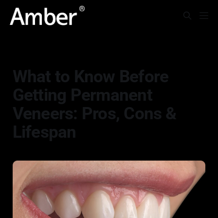
CLINICAL CASES
What to Know Before
Getting Permanent
Veneers: Pros, Cons &
Lifespan