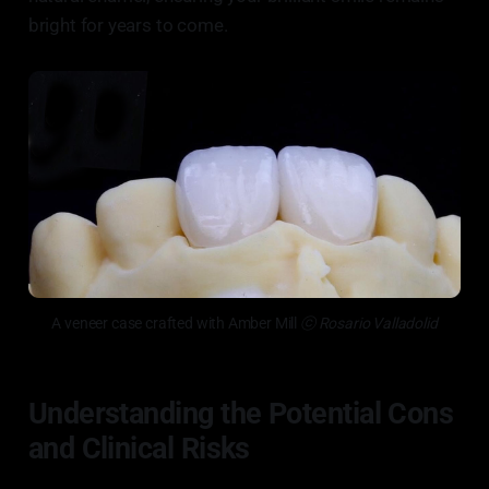
bright for years to come.
A veneer case crafted with Amber Mill
 ⓒ Rosario Valladolid
Understanding the Potential Cons
and Clinical Risks