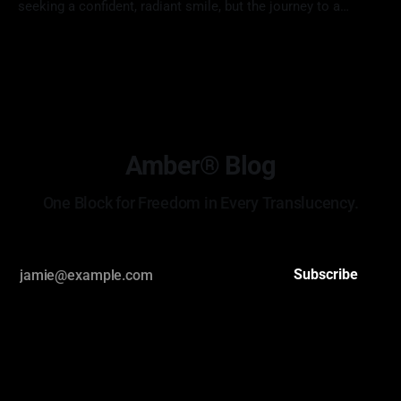
seeking a confident, radiant smile, but the journey to a
perfect result often starts with anxiety. Many patients worry
19 May 2026
if their new teeth will look "too fake," how much of their
natural tooth structure must be removed, or if
Amber® Blog
One Block for Freedom in Every Translucency.
Subscribe