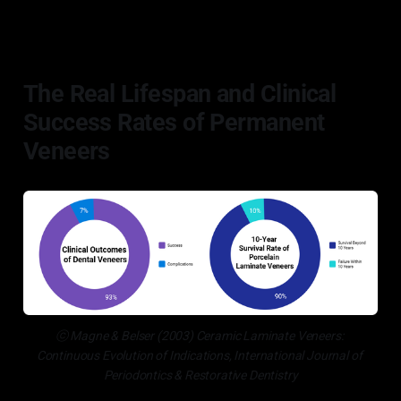
The Real Lifespan and Clinical
Success Rates of Permanent
Veneers
ⓒ Magne & Belser (2003) Ceramic Laminate Veneers: 
Continuous Evolution of Indications, International Journal of 
Periodontics & Restorative Dentistry