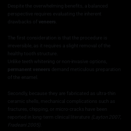
Despite the overwhelming benefits, a balanced
perspective requires evaluating the inherent
drawbacks of
veneers
.
The first consideration is that the procedure is
irreversible, as it requires a slight removal of the
healthy tooth structure.
Unlike teeth whitening or non-invasive options,
permanent veneers
demand meticulous preparation
of the enamel.
Secondly, because they are fabricated as ultra-thin
ceramic shells, mechanical complications such as
fractures, chipping, or micro-cracks have been
reported in long-term clinical literature
(Layton 2007,
Fradeani 2005)
.