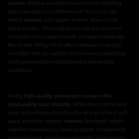
crowns.
While a standard crown involves grinding
down the entire circumference of the tooth, thin
dental
veneers
only require a minor shave on the
facial surface, effectively preserving the vital inner
structure of your natural teeth. Advanced materials
like Amber Mill by HASS allow clinicians to design
incredibly thin yet resilient restorations, maximizing
tooth preservation while delivering unmatched
aesthetics.
Finally,
high-quality permanent veneers offer
outstanding color stability.
While direct composite
resin restorations often discolor or stain after 4 to 5
years, premium ceramic
veneers
(laminate) exhibit
superior resistance to staining agents compared to
natural enamel, ensuring your brilliant smile remains