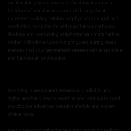
machinable glass-ceramic technology features a
freedom of translucency control through heat
treatment, yielding reinforced physical strength and
aesthetics. For patients with parafunctional habits
like bruxism, combining a high-strength material like
Amber Mill with a custom night guard during sleep
ensures that your
permanent veneers
remain pristine
and functional for decades.
Investing in
permanent veneers
is a reliable and
highly aesthetic way to redefine your smile, provided
you choose advanced dental materials and expert
clinical care.
Are you ready to take the next step toward a radiant,