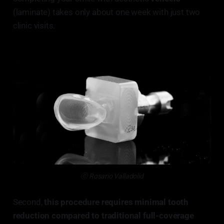
(laminate) takes only about one week with just two
clinic visits.
ⓒ Rosario Valladolid
Second,
this procedure requires minimal tooth
reduction compared to traditional full-coverage